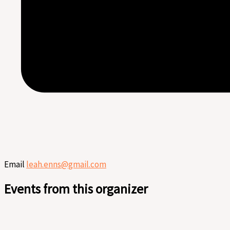
Email
leah.enns@gmail.com
Events from this organizer