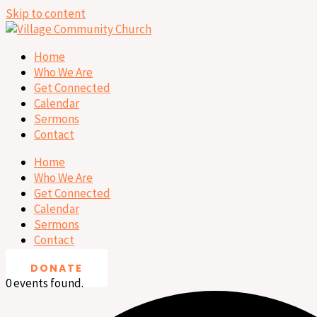
Skip to content
Home
Who We Are
Get Connected
Calendar
Sermons
Contact
Home
Who We Are
Get Connected
Calendar
Sermons
Contact
DONATE
0 events found.