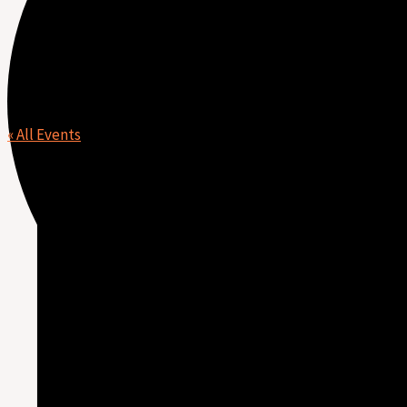
Leah Enns
« All Events