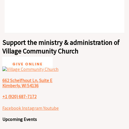
Support the ministry & administration of
Village Community Church
GIVE ONLINE
662 Schelfhout Ln, Suite E
Kimberly, WI 54136
+1 (920) 687-7172
Facebook
Instagram
Youtube
Upcoming Events