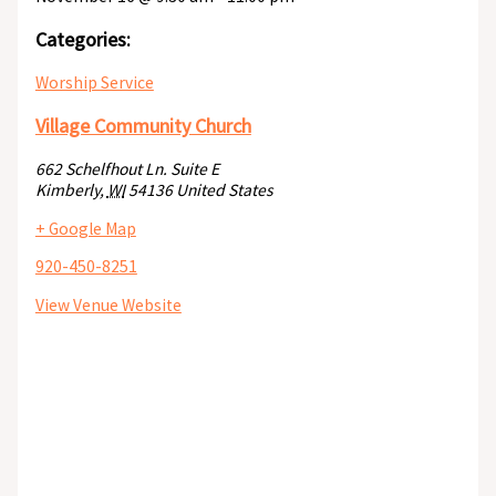
Categories:
Worship Service
Village Community Church
662 Schelfhout Ln. Suite E
Kimberly
,
WI
54136
United States
+ Google Map
920-450-8251
View Venue Website