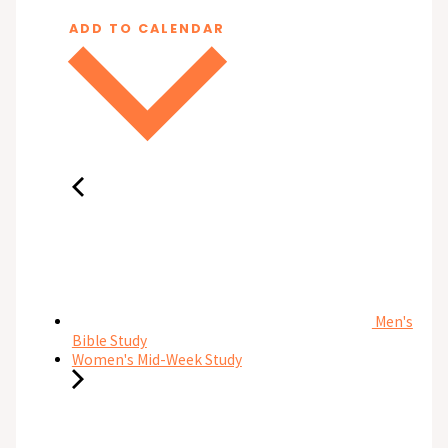
ADD TO CALENDAR
Men's
Bible Study
Women's Mid-Week Study