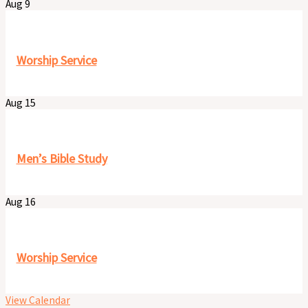
Aug
9
9:30 am
-
11:00 pm
Worship Service
Aug
15
8:00 am
-
9:30 am
Men’s Bible Study
Aug
16
9:30 am
-
11:00 pm
Worship Service
View Calendar