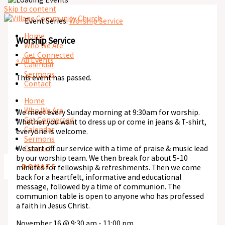
Skip to content
Event Series:
Worship Service
Home
Worship Service
Who We Are
Get Connected
« All Events
Calendar
Sermons
This event has passed.
Contact
Home
Who We Are
We meet every Sunday morning at 9:30am for worship.
Get Connected
Whether you want to dress up or come in jeans & T-shirt,
Calendar
everyone is welcome.
Sermons
We start off our service with a time of praise & music lead
Contact
by our worship team. We then break for about 5-10
DONATE
minutes for fellowship & refreshments. Then we come
back for a heartfelt, informative and educational
message, followed by a time of communion. The
communion table is open to anyone who has professed
a faith in Jesus Christ.
November 16
@
9:30 am
-
11:00 pm