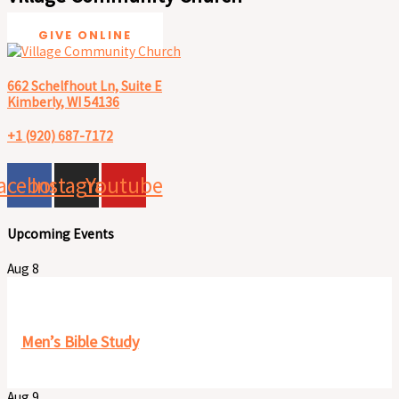
GIVE ONLINE
662 Schelfhout Ln, Suite E
Kimberly, WI 54136
+1 (920) 687-7172
acebook
Instagram
Youtube
Upcoming Events
Aug
8
8:00 am
-
9:30 am
Men’s Bible Study
Aug
9