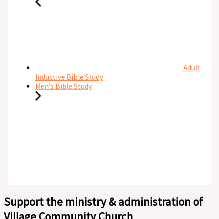
Adult
Inductive Bible Study
Men's Bible Study
Support the ministry & administration of
Village Community Church