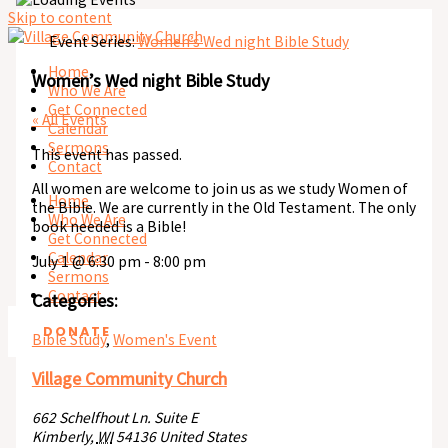
Skip to content
Event Series:
Women’s Wed night Bible Study
Home
Women’s Wed night Bible Study
Who We Are
Get Connected
« All Events
Calendar
Sermons
This event has passed.
Contact
All women are welcome to join us as we study Women of
Home
the Bible. We are currently in the Old Testament. The only
Who We Are
book needed is a Bible!
Get Connected
Calendar
July 1
@
6:30 pm
-
8:00 pm
Sermons
Contact
Categories:
DONATE
Bible Study
,
Women's Event
Village Community Church
662 Schelfhout Ln. Suite E
Kimberly
,
WI
54136
United States