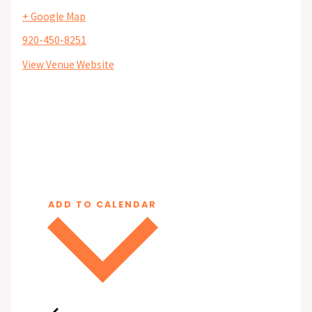
+ Google Map
920-450-8251
View Venue Website
ADD TO CALENDAR