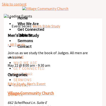
Skip to content
Home
Who We Are
Event Series:
Men’s Bible Study
Get Connected
Men’s Bible Study
Calendar
Sermons
« All Events
Contact
Join us as we study the book of Judges. All men are
welcome.
HOME
WHO WE ARE
May 22
@
8:00 am
-
9:30 am
GET CONNECTED
Categories:
CALENDAR
SERMONS
Bible Study
,
Men's Event
CONTACT
Village Community Church
DONATE
662 Schelfhout Ln. Suite E