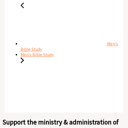
Men's
Bible Study
Men's Bible Study
Support the ministry & administration of