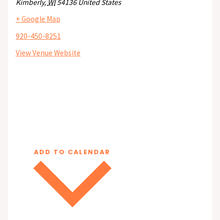
Kimberly
,
WI
54136
United States
+ Google Map
920-450-8251
View Venue Website
ADD TO CALENDAR