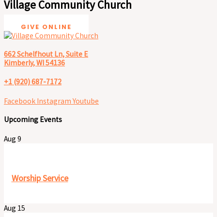
Village Community Church
GIVE ONLINE
662 Schelfhout Ln, Suite E
Kimberly, WI 54136
+1 (920) 687-7172
Facebook
Instagram
Youtube
Upcoming Events
Aug
9
9:30 am
-
11:00 pm
Worship Service
Aug
15