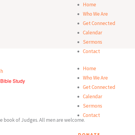
Home
Who We Are
Get Connected
Calendar
Sermons
Contact
Home
Who We Are
Bible Study
Get Connected
Calendar
Sermons
Contact
he book of Judges. All men are welcome.
DONATE