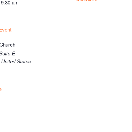
-
9:30 am
Event
 Church
Suite E
United States
e