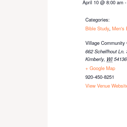
April 10
@
8:00 am
Categories:
Bible Study
,
Men's 
Village Community
662 Schelfhout Ln. 
Kimberly
,
WI
54136
+ Google Map
920-450-8251
View Venue Websit