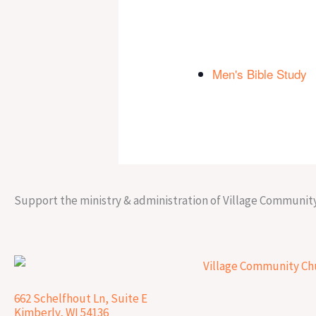
Men's Bible Study
Support the ministry & administration of Village Communit
662 Schelfhout Ln, Suite E
Kimberly, WI 54136