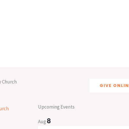
y Church
GIVE ONLIN
Upcoming Events
8
Aug