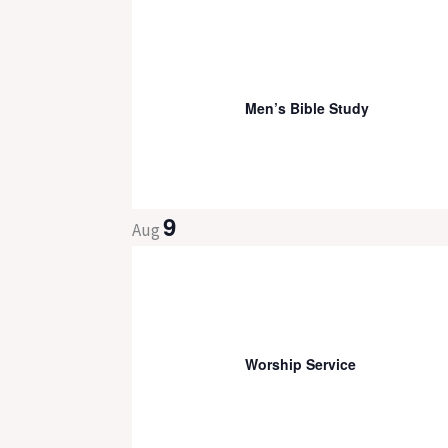
8:00 am
-
9:30 am
Men’s Bible Study
9
Aug
9:30 am
-
11:00 pm
Worship Service