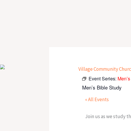
Skip
to
content
Event Series:
Men’s 
Men’s Bible Study
« All Events
Join us as we study t