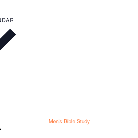
ADD TO CALENDAR
Men's Bible Study