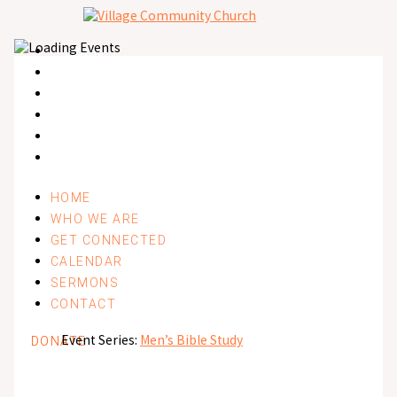
Skip
to
content
Home
Who We Are
Get Connected
Calendar
Sermons
Contact
HOME
WHO WE ARE
GET CONNECTED
CALENDAR
SERMONS
CONTACT
Event Series:
Men’s Bible Study
DONATE