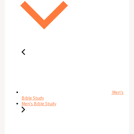
Men's
Bible Study
Men's Bible Study