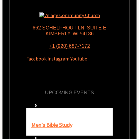
662 SCHELFHOUT LN, SUITE E
KIMBERLY, WI 54136
+1 (920) 687-7172
Facebook
Instagram
Youtube
UPCOMING EVENTS
Aug
8
8:00 am
-
9:30 am
Men’s Bible Study
Aug
9