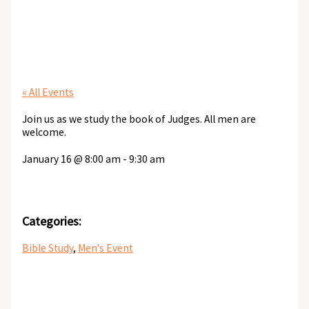
Men’s Bible Study
« All Events
Join us as we study the book of Judges. All men are
welcome.
January 16
@
8:00 am
-
9:30 am
Categories:
Bible Study
,
Men's Event