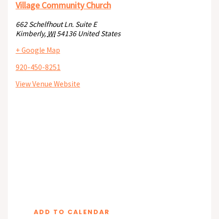
Village Community Church
662 Schelfhout Ln. Suite E
Kimberly
,
WI
54136
United States
+ Google Map
920-450-8251
View Venue Website
ADD TO CALENDAR