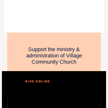
Support the ministry &
administration of Village
Community Church
GIVE ONLINE