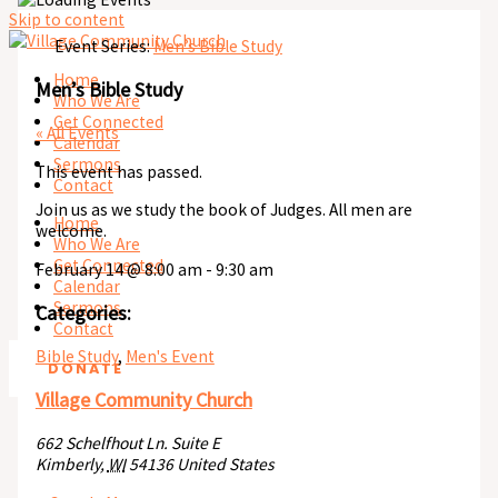
Skip to content
Event Series:
Men’s Bible Study
Home
Men’s Bible Study
Who We Are
Get Connected
« All Events
Calendar
Sermons
This event has passed.
Contact
Join us as we study the book of Judges. All men are
Home
welcome.
Who We Are
Get Connected
February 14
@
8:00 am
-
9:30 am
Calendar
Sermons
Categories:
Contact
Bible Study
,
Men's Event
DONATE
Village Community Church
662 Schelfhout Ln. Suite E
Kimberly
,
WI
54136
United States