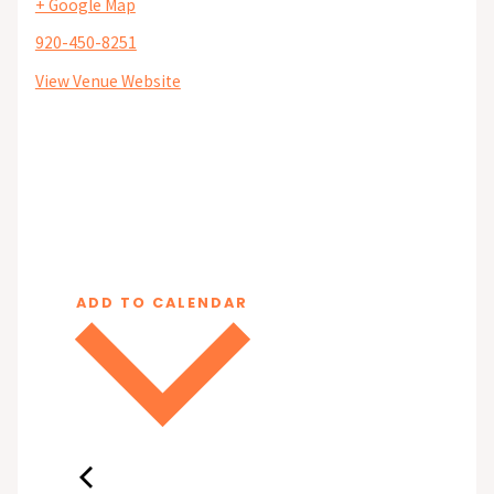
+ Google Map
920-450-8251
View Venue Website
ADD TO CALENDAR