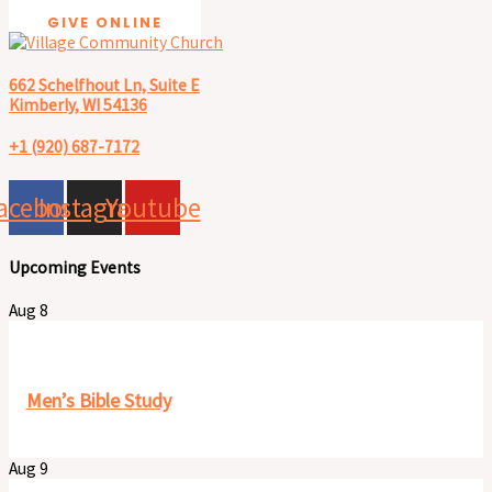
GIVE ONLINE
662 Schelfhout Ln, Suite E
Kimberly, WI 54136
+1 (920) 687-7172
acebook
Instagram
Youtube
Upcoming Events
Aug
8
8:00 am
-
9:30 am
Men’s Bible Study
Aug
9