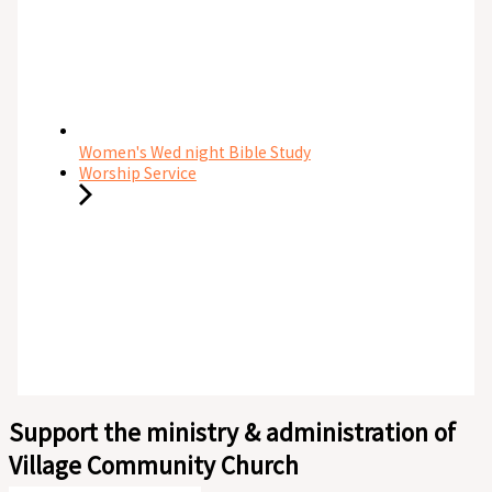
Women's Wed night Bible Study
Worship Service
Support the ministry & administration of
Village Community Church