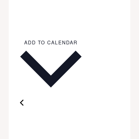
ADD TO CALENDAR