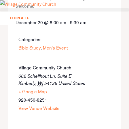
Skip
welcome.
to
DONATE
content
December 20
@
8:00 am
-
9:30 am
Categories:
Bible Study
,
Men's Event
Village Community Church
662 Schelfhout Ln. Suite E
Kimberly
,
WI
54136
United States
+ Google Map
920-450-8251
View Venue Website