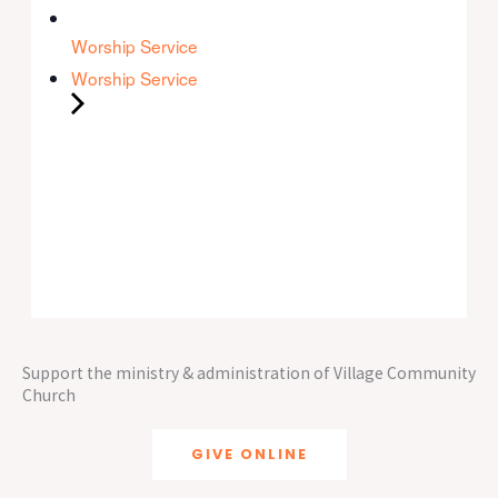
Worship Service
Worship Service
Support the ministry & administration of Village Community
Church
GIVE ONLINE