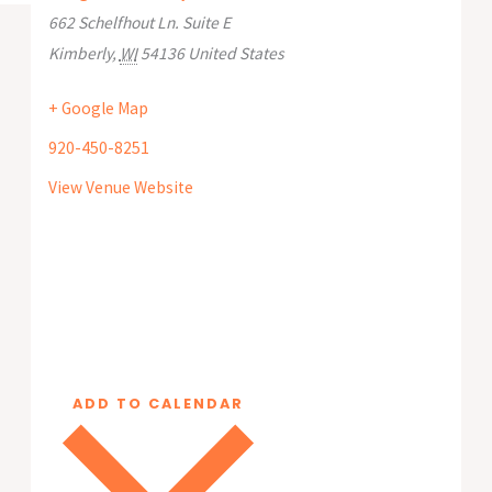
662 Schelfhout Ln. Suite E
Kimberly
,
WI
54136
United States
+ Google Map
920-450-8251
View Venue Website
ADD TO CALENDAR