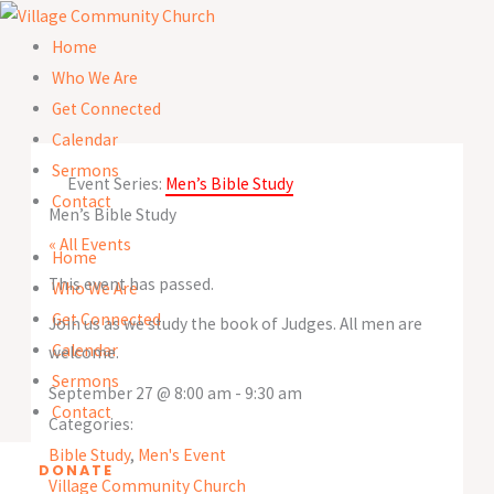
Skip
to
Home
content
Who We Are
Get Connected
Calendar
Sermons
Event Series:
Men’s Bible Study
Contact
Men’s Bible Study
« All Events
Home
This event has passed.
Who We Are
Get Connected
Join us as we study the book of Judges. All men are
Calendar
welcome.
Sermons
September 27
@
8:00 am
-
9:30 am
Contact
Categories:
Bible Study
,
Men's Event
DONATE
Village Community Church