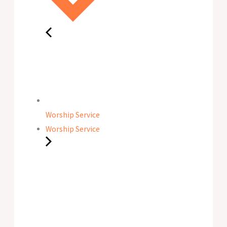
Worship Service
Worship Service