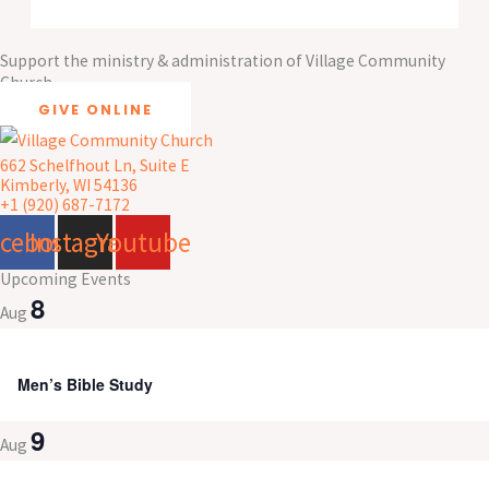
Support the ministry & administration of Village Community
Church
GIVE ONLINE
662 Schelfhout Ln, Suite E
Kimberly, WI 54136
+1 (920) 687-7172
acebook
Instagram
Youtube
Upcoming Events
8
Aug
8:00 am
-
9:30 am
Men’s Bible Study
9
Aug