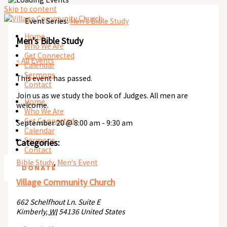
Skip to content
Event Series:
Men’s Bible Study
Home
Men’s Bible Study
Who We Are
Get Connected
« All Events
Calendar
Sermons
This event has passed.
Contact
Join us as we study the book of Judges. All men are
Home
welcome.
Who We Are
Get Connected
September 20
@
8:00 am
-
9:30 am
Calendar
Sermons
Categories:
Contact
Bible Study
,
Men's Event
DONATE
Village Community Church
662 Schelfhout Ln. Suite E
Kimberly
,
WI
54136
United States