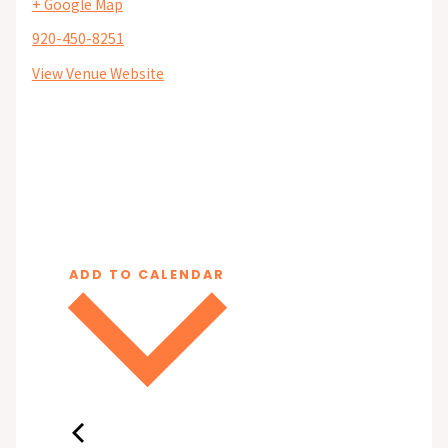
+ Google Map
920-450-8251
View Venue Website
ADD TO CALENDAR