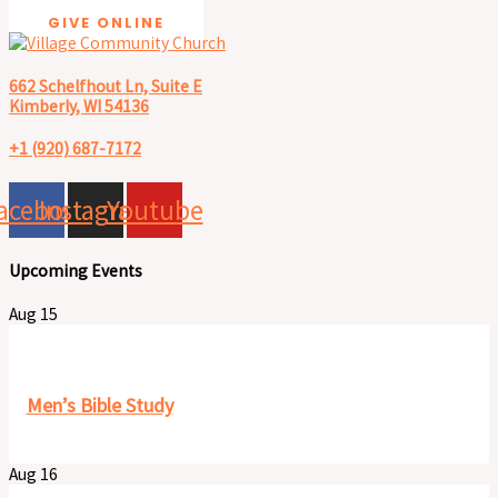
GIVE ONLINE
662 Schelfhout Ln, Suite E
Kimberly, WI 54136
+1 (920) 687-7172
acebook
Instagram
Youtube
Upcoming Events
Aug
15
8:00 am
-
9:30 am
Men’s Bible Study
Aug
16