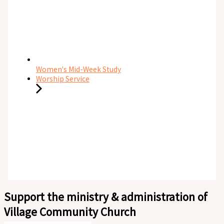
Women's Mid-Week Study
Worship Service
Support the ministry & administration of
Village Community Church