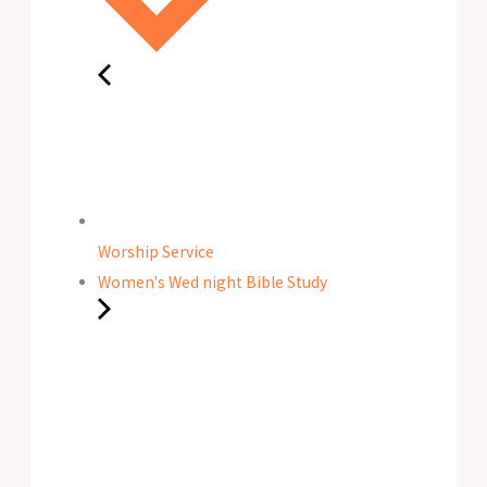
Worship Service
Women's Wed night Bible Study