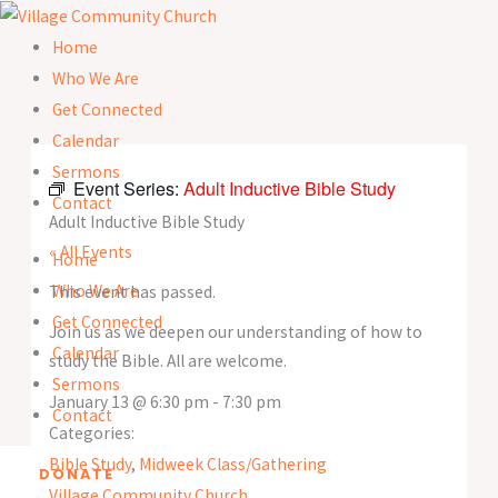
Skip
to
Home
content
Who We Are
Get Connected
Calendar
Sermons
Event Series:
Adult Inductive Bible Study
Contact
Adult Inductive Bible Study
« All Events
Home
Who We Are
This event has passed.
Get Connected
Join us as we deepen our understanding of how to
Calendar
study the Bible. All are welcome.
Sermons
January 13
@
6:30 pm
-
7:30 pm
Contact
Categories:
Bible Study
,
Midweek Class/Gathering
DONATE
Village Community Church