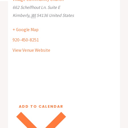
662 Schelfhout Ln. Suite E
Kimberly
,
WI
54136
United States
+ Google Map
920-450-8251
View Venue Website
ADD TO CALENDAR