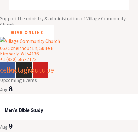
Support the ministry & administration of Village Community
Church
GIVE ONLINE
662 Schelfhout Ln, Suite E
Kimberly, WI 54136
+1 (920) 687-7172
acebook
Instagram
Youtube
Upcoming Events
8
Aug
8:00 am
-
9:30 am
Men’s Bible Study
9
Aug