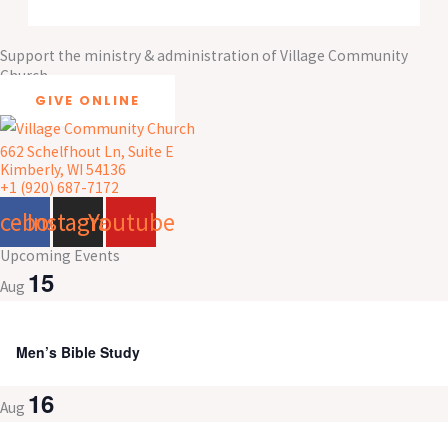
Support the ministry & administration of Village Community
Church
GIVE ONLINE
662 Schelfhout Ln, Suite E
Kimberly, WI 54136
+1 (920) 687-7172
acebook
Instagram
Youtube
Upcoming Events
15
Aug
8:00 am
-
9:30 am
Men’s Bible Study
16
Aug