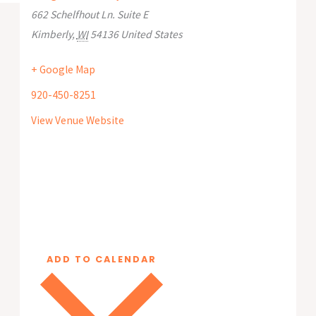
662 Schelfhout Ln. Suite E
Kimberly
,
WI
54136
United States
+ Google Map
920-450-8251
View Venue Website
ADD TO CALENDAR