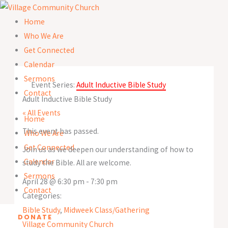
Skip
to
Home
content
Who We Are
Get Connected
Calendar
Sermons
Event Series:
Adult Inductive Bible Study
Contact
Adult Inductive Bible Study
« All Events
Home
This event has passed.
Who We Are
Get Connected
Join us as we deepen our understanding of how to
Calendar
study the Bible. All are welcome.
Sermons
April 28
@
6:30 pm
-
7:30 pm
Contact
Categories:
Bible Study
,
Midweek Class/Gathering
DONATE
Village Community Church