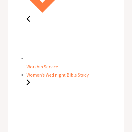
Worship Service
Women's Wed night Bible Study